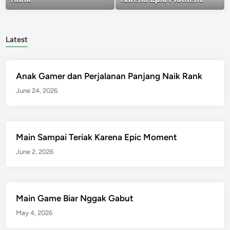
Latest
Anak Gamer dan Perjalanan Panjang Naik Rank
June 24, 2026
Main Sampai Teriak Karena Epic Moment
June 2, 2026
Main Game Biar Nggak Gabut
May 4, 2026