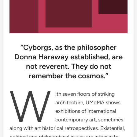
“Cyborgs, as the philosopher
Donna Haraway established, are
not reverent. They do not
remember the cosmos.”
W
ith seven floors of striking
architecture, UMoMA shows
exhibitions of international
contemporary art, sometimes
along with art historical retrospectives. Existential,
political and philosophical issues are intrinsic to