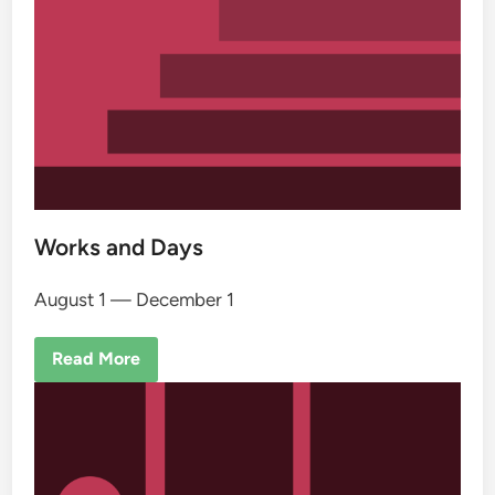
Works and Days
August 1 — December 1
Read More