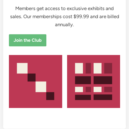
Members get access to exclusive exhibits and
sales. Our memberships cost $99.99 and are billed
annually.
Join the Club