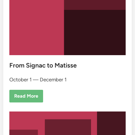
From Signac to Matisse
October 1 — December 1
Read More