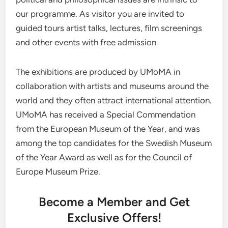
our programme. As visitor you are invited to
guided tours artist talks, lectures, film screenings
and other events with free admission
The exhibitions are produced by UMoMA in
collaboration with artists and museums around the
world and they often attract international attention.
UMoMA has received a Special Commendation
from the European Museum of the Year, and was
among the top candidates for the Swedish Museum
of the Year Award as well as for the Council of
Europe Museum Prize.
Become a Member and Get
Exclusive Offers!