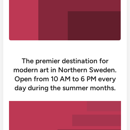
The premier destination for
modern art in Northern Sweden.
Open from 10 AM to 6 PM every
day during the summer months.