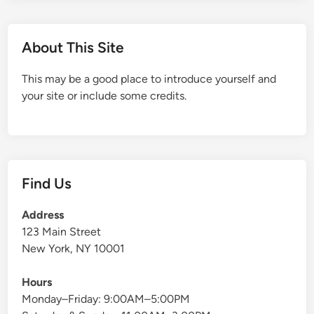
About This Site
This may be a good place to introduce yourself and
your site or include some credits.
Find Us
Address
123 Main Street
New York, NY 10001
Hours
Monday–Friday: 9:00AM–5:00PM