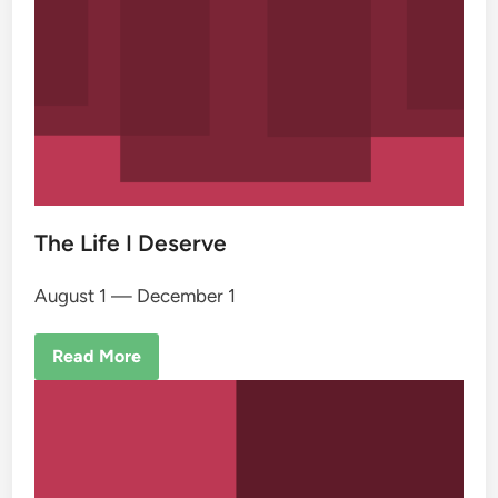
The Life I Deserve
August 1 — December 1
Read More