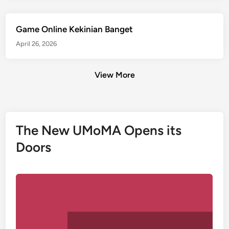
Game Online Kekinian Banget
April 26, 2026
View More
The New UMoMA Opens its
Doors