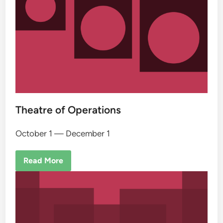
Theatre of Operations
October 1 — December 1
Read More