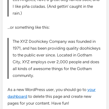
I like piña coladas. (And gettin’ caught in the
rain.)
…or something like this:
The XYZ Doohickey Company was founded in
1971, and has been providing quality doohickeys
to the public ever since. Located in Gotham
City, XYZ employs over 2,000 people and does
all kinds of awesome things for the Gotham
community.
As a new WordPress user, you should go to
your
dashboard
to delete this page and create new
pages for your content. Have fun!