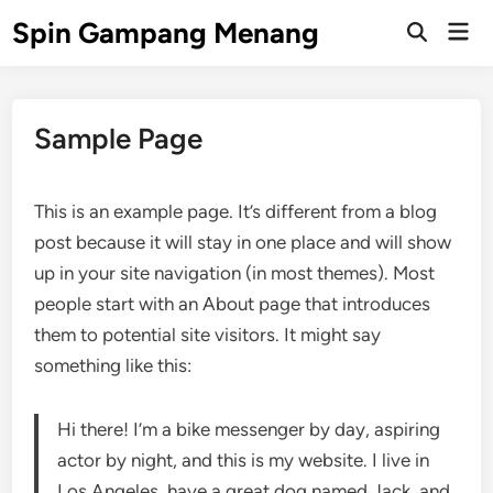
Skip
Spin Gampang Menang
Mai
to
Open
Men
Search
content
Sample Page
This is an example page. It’s different from a blog
post because it will stay in one place and will show
up in your site navigation (in most themes). Most
people start with an About page that introduces
them to potential site visitors. It might say
something like this:
Hi there! I’m a bike messenger by day, aspiring
actor by night, and this is my website. I live in
Los Angeles, have a great dog named Jack, and