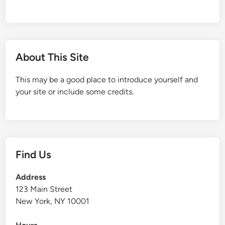
About This Site
This may be a good place to introduce yourself and
your site or include some credits.
Find Us
Address
123 Main Street
New York, NY 10001